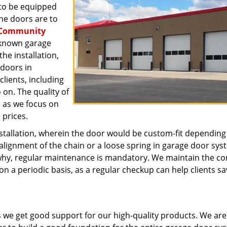
 to be equipped
he doors are to
Community
-known garage
e installation,
 doors in
lients, including
 on. The quality of
, as we focus on
 prices.
stallation, wherein the door would be custom-fit depending
alignment of the chain or a loose spring in garage door sys
why, regular maintenance is mandatory. We maintain the c
on a periodic basis, as a regular checkup can help clients sa
s we get good support for our high-quality products. We are