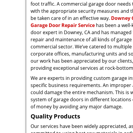
foot traffic. A commercial garage door needs
with the appropriate security measures and t
be taken care of in an effective way.
Downey 
Garage Door Repair Service
has been a well
door expert in Downey, CA and has managed th
repair and maintenance of all kinds of garage
commercial sector. We’ve catered to multiple c
corporate offices, manufacturing units and so
our work has been appreciated by our clients
providing exceptional services at rock-bottom
We are experts in providing custom garage in
specific business requirements. An improper 
could damage the entire mechanism. This is 
system of garage doors in different locations 
of money by avoiding any major damage.
Quality Products
Our services have been widely appreciated, a