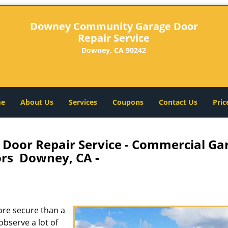
Downey Community Garage Door
Repair Service
Downey, CA 90242
e
About Us
Services
Coupons
Contact Us
Pric
oor Repair Service - Commercial Ga
rs Downey, CA -
re secure than a
observe a lot of