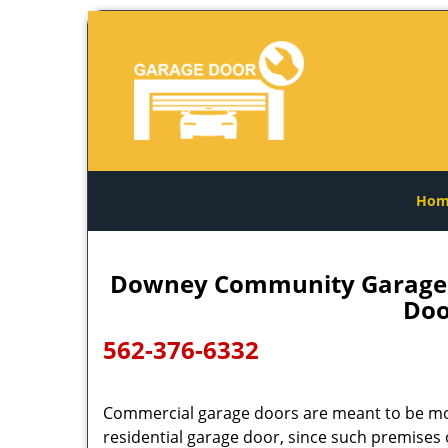
Hom
Downey Community Garage D
Doo
562-376-6332
Commercial garage doors are meant to be mo
residential garage door, since such premises 