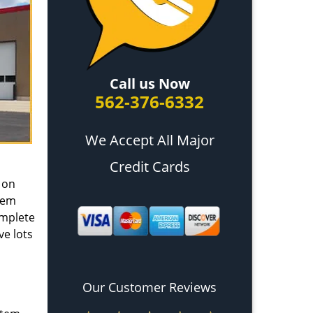
Call us Now
562-376-6332
We Accept All Major
Credit Cards
 on
tem
omplete
ve lots
Our Customer Reviews