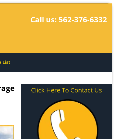
Call us:
562-376-6332
e List
rage
Click Here To Contact Us